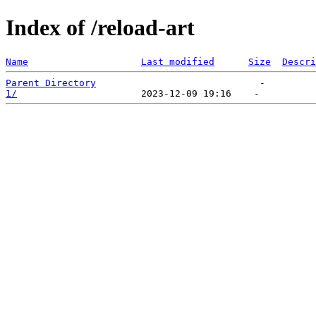
Index of /reload-art
Name
Last modified
Size
Descri
Parent Directory
1/