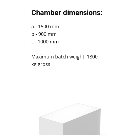
Chamber dimensions:
a - 1500 mm
b - 900 mm
c - 1000 mm
Maximum batch weight: 1800
kg gross