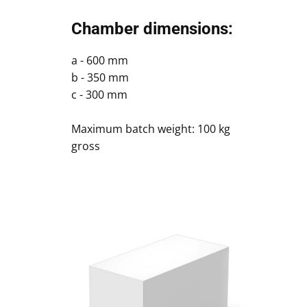
Chamber dimensions:
a - 600 mm
b - 350 mm
c - 300 mm
Maximum batch weight: 100 kg
gross