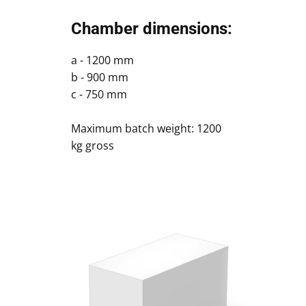
Chamber dimensions:
a - 1200 mm
b - 900 mm
c - 750 mm
Maximum batch weight: 1200
kg gross