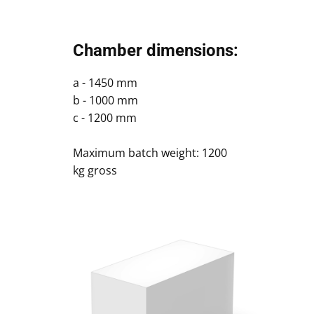
Chamber dimensions:
a - 1450 mm
b - 1000 mm
c - 1200 mm
Maximum batch weight: 1200
kg gross