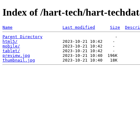
Index of /hart-tech/hart-techda
Name
Last modified
Size
Descri
Parent Directory
html5/
mobile/
tablet/
preview.jpg
thumbnail.jpg