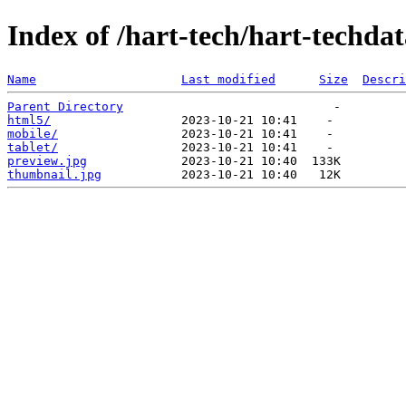
Index of /hart-tech/hart-techda
Name
Last modified
Size
Descri
Parent Directory
html5/
mobile/
tablet/
preview.jpg
thumbnail.jpg