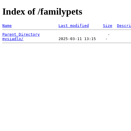
Index of /familypets
Name
Last modified
Size
Descri
Parent Directory
mysiadlo/