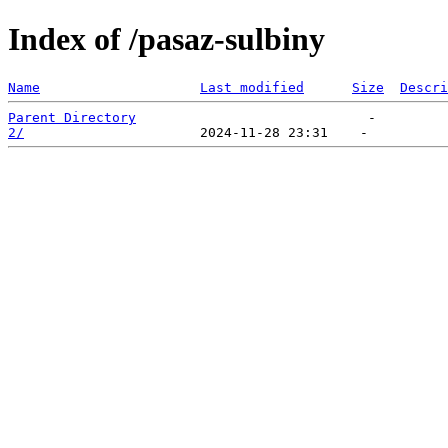
Index of /pasaz-sulbiny
Name
Last modified
Size
Descri
Parent Directory
2/