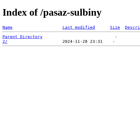
Index of /pasaz-sulbiny
Name
Last modified
Size
Descri
Parent Directory
2/