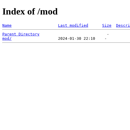
Index of /mod
Name
Last modified
Size
Descri
Parent Directory
mod/