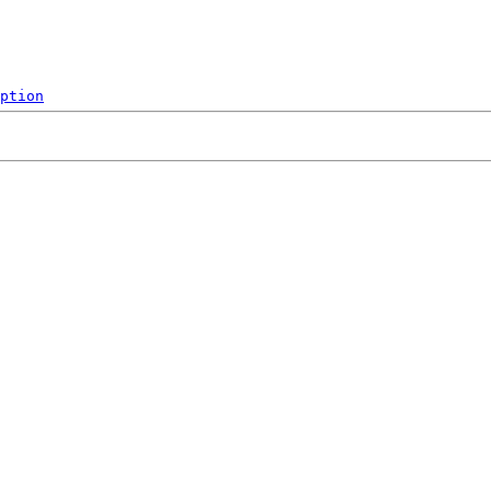
ption