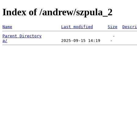
Index of /andrew/szpula_2
Name
Last modified
Size
Descri
Parent Directory
a/